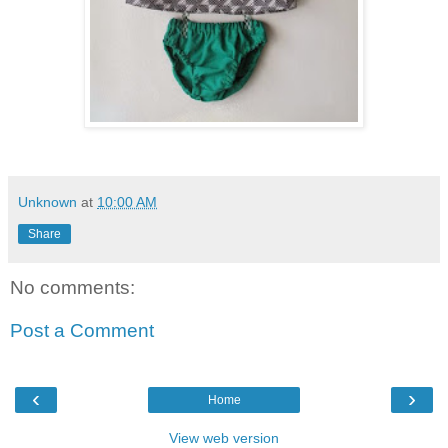
Unknown
at
10:00 AM
Share
No comments:
Post a Comment
‹
›
Home
View web version