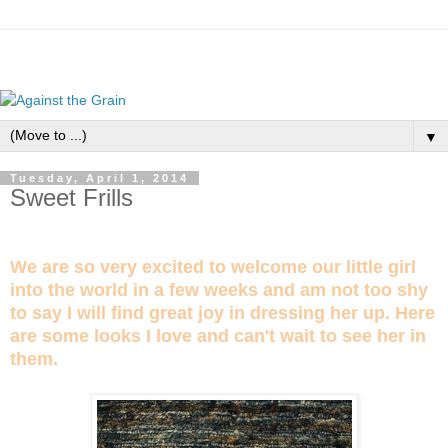
▼
Tuesday, April 1, 2014
Sweet Frills
We are so very excited to welcome our little girl
into the world in a few weeks and am not too shy
to say I will find great joy in dressing her up. Here
are some looks I love and can't wait to see her in
them.