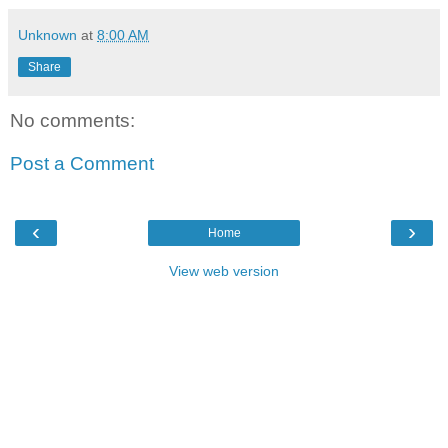
Unknown
at
8:00 AM
Share
No comments:
Post a Comment
‹
›
Home
View web version