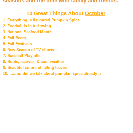
seasons and the time with family and friends.
10 Great Things About
October
1. Everything is flavoured Pumpkin Spice
2. Football is in full swing
3. National Seafood Month
4. Fall Beers
5. Fall Festivals
6. New Season of TV shows
7. Baseball Play offs
8. Boots, scarves, & cool weather
9. Beautiful colors of falling leaves
10. ....um, did we talk about pumpkin spice already :)