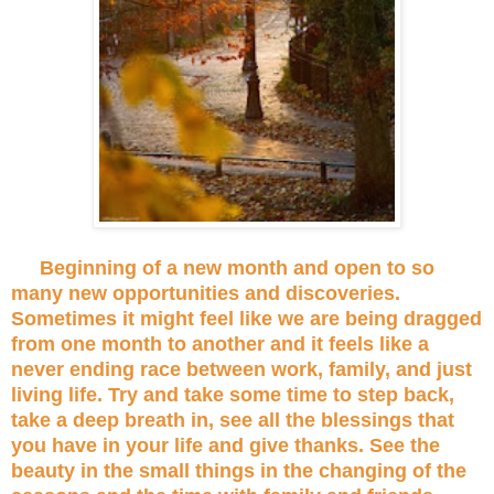
Beginning of a new month and open to so
many new opportunities and discoveries.
Sometimes it might feel like we are being dragged
from one month to another and it feels like a
never ending race between work, family, and just
living life. Try and take some time to step back,
take a deep breath in, see all the blessings that
you have in your life and give thanks. See the
beauty in the small things in the changing of the