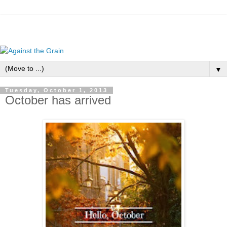
▼
Tuesday, October 1, 2013
October has arrived