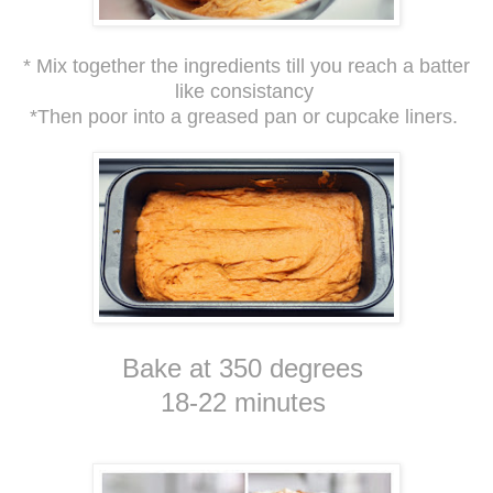
* Mix together the ingredients till you reach a batter
like consistancy
*Then poor into a greased pan or cupcake liners.
Bake at 350 degrees
18-22 minutes