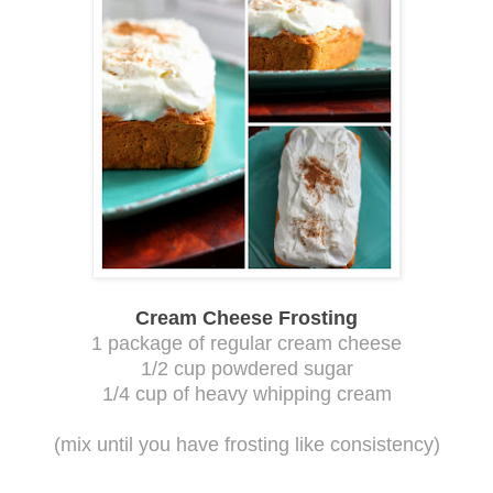
Cream Cheese Frosting
1 package of regular cream cheese
1/2 cup powdered sugar
1/4 cup of heavy whipping cream
(mix until you have frosting like consistency)