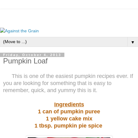
▼
Friday, October 4, 2013
Pumpkin Loaf
This is one of the easiest pumpkin recipes ever. If
you are looking for something that is easy to
remember, quick, and yummy this is it.
Ingredients
1 can of pumpkin puree
1 yellow cake mix
1 tbsp. pumpkin pie spice