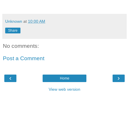
Unknown
at
10:00 AM
Share
No comments:
Post a Comment
‹
›
Home
View web version