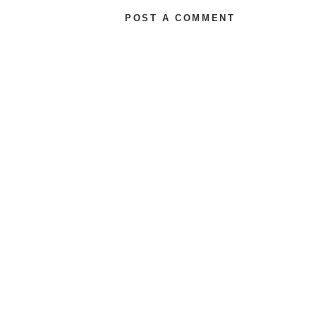
POST A COMMENT