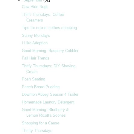
▼
September
(32)
Cow Hide Rugs
Thrift Thursdays: Coffee
Creamers
Tips for online clothes shopping
Sunny Mondays
I Like Adoption
Good Morning: Rasperry Cobbler
Fall Hair Trends
Thrify Thursdays: DIY Shaving
Cream
Posh Seating
Peach Bread Pudding
Downton Abbey Season 4 Trailer
Homemade Laundry Detergent
Good Morning: Blueberry &
Lemon Ricotta Scones
Shopping for a Cause
Thrifty Thursdays