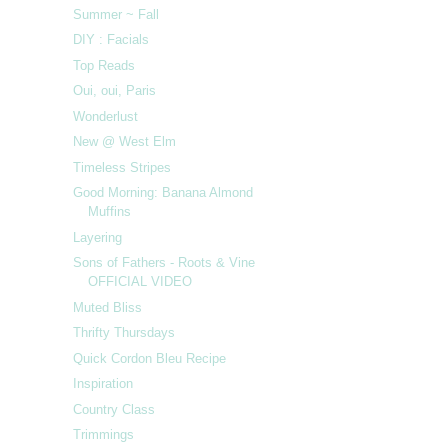
Summer ~ Fall
DIY : Facials
Top Reads
Oui, oui, Paris
Wonderlust
New @ West Elm
Timeless Stripes
Good Morning: Banana Almond
Muffins
Layering
Sons of Fathers - Roots & Vine
OFFICIAL VIDEO
Muted Bliss
Thrifty Thursdays
Quick Cordon Bleu Recipe
Inspiration
Country Class
Trimmings