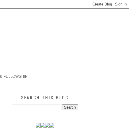
 & FELLOWSHIP
SEARCH THIS BLOG