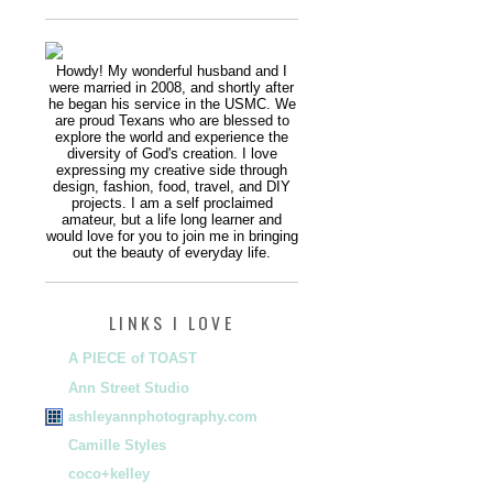
Howdy! My wonderful husband and I
were married in 2008, and shortly after
he began his service in the USMC. We
are proud Texans who are blessed to
explore the world and experience the
diversity of God's creation. I love
expressing my creative side through
design, fashion, food, travel, and DIY
projects. I am a self proclaimed
amateur, but a life long learner and
would love for you to join me in bringing
out the beauty of everyday life.
LINKS I LOVE
A PIECE of TOAST
Ann Street Studio
ashleyannphotography.com
Camille Styles
coco+kelley