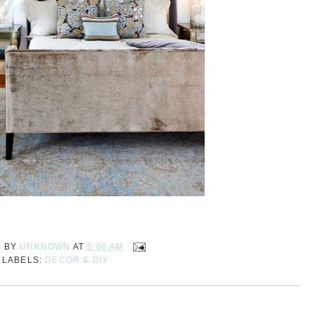
D BY
UNKNOWN
AT
5:00 AM
LABELS:
DECOR & DIY