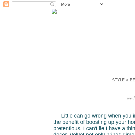
STYLE & B
wed
Little can go wrong when you in
the benefit of boosting up your hom
pretentious. I can't lie I have a th
decor. Velvet not only brings dim