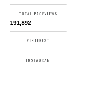
TOTAL PAGEVIEWS
191,892
PINTEREST
INSTAGRAM