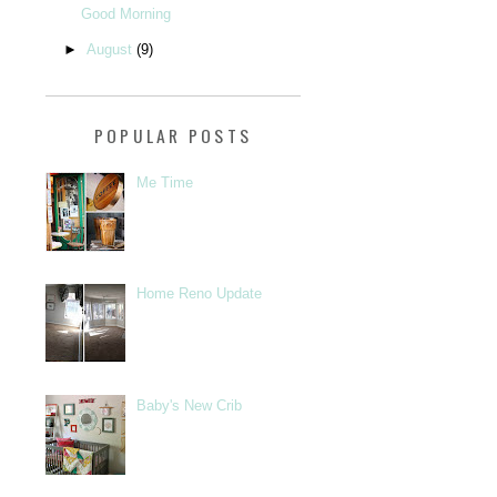
Good Morning
►
August
(9)
POPULAR POSTS
Me Time
Home Reno Update
Baby's New Crib