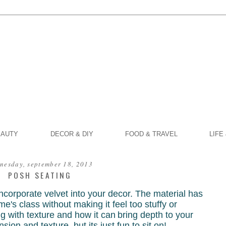
EAUTY
DECOR & DIY
FOOD & TRAVEL
LIFE
nesday, september 18, 2013
POSH SEATING
corporate velvet into your decor. The material has
e's class without making it feel too stuffy or
ing with texture and how it can
bring depth to your
ension and texture, but
its just fun to sit on!