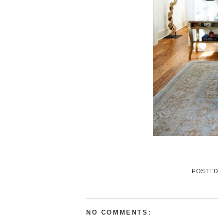
POSTE
NO COMMENTS: