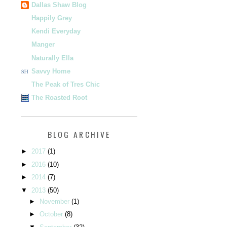
Dallas Shaw Blog
Happily Grey
Kendi Everyday
Manger
Naturally Ella
Savvy Home
The Peak of Tres Chic
The Roasted Root
BLOG ARCHIVE
►
2017
(1)
►
2016
(10)
►
2014
(7)
▼
2013
(50)
►
November
(1)
►
October
(8)